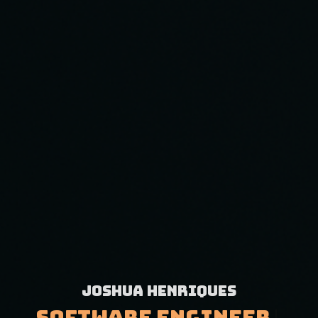
Joshua Henriques
|