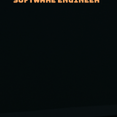
Software Engineer